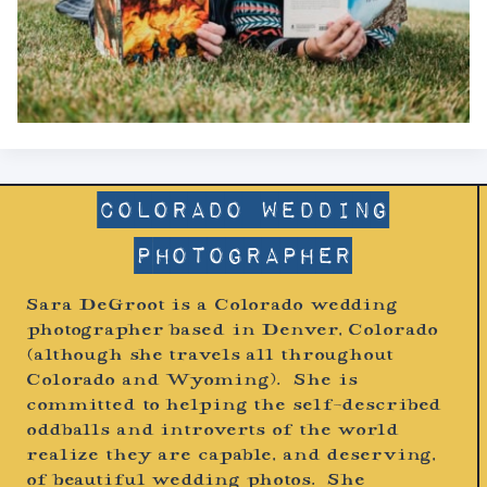
Colorado Wedding
Photographer
Sara DeGroot is a Colorado wedding
photographer based in Denver, Colorado
(although she travels all throughout
Colorado and Wyoming). She is
committed to helping the self-described
oddballs and introverts of the world
realize they are capable, and deserving,
of beautiful wedding photos. She