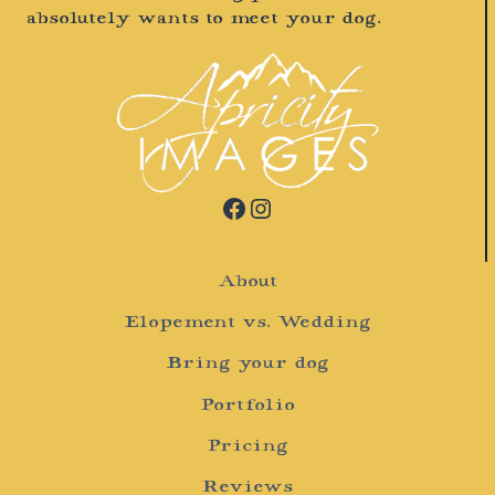
absolutely wants to meet your dog.
Facebook
Instagram
About
Elopement vs. Wedding
Bring your dog
Portfolio
Pricing
Reviews