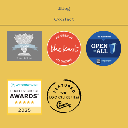
Blog
Contact