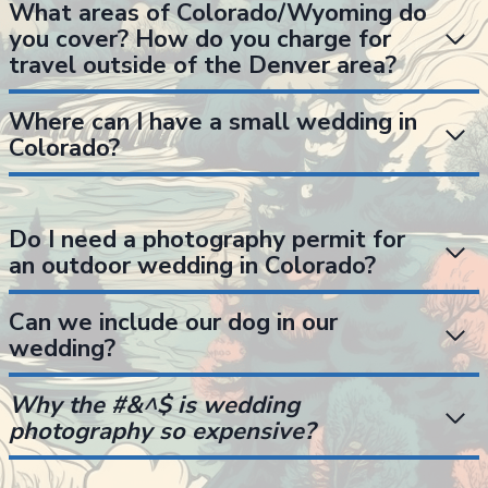
What areas of Colorado/Wyoming do
you cover? How do you charge for
travel outside of the Denver area?
Where can I have a small wedding in
Colorado?
Do I need a photography permit for
an outdoor wedding in Colorado?
Can we include our dog in our
wedding?
Why the #&^$ is wedding
photography so expensive?