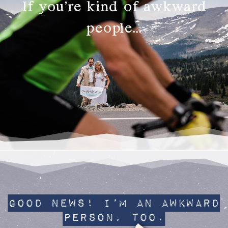
If you’re kind of awkward
people…
Good News! I’m an awkward
person, too.