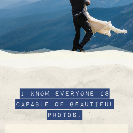
I know Everyone is
capable of beautiful
photos.