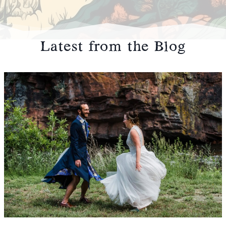
Latest from the Blog