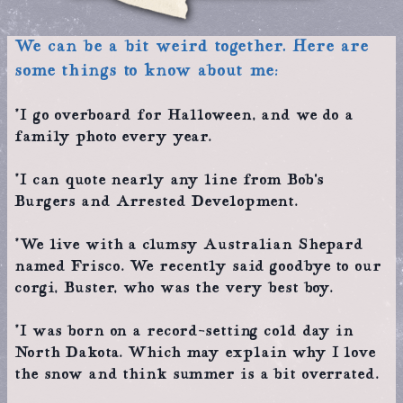
We can be a bit weird together. Here are
some things to know about me:
*I go overboard for Halloween, and we do a
family photo every year.
*I can quote nearly any line from Bob’s
Burgers and Arrested Development.
*We live with a clumsy Australian Shepard
named Frisco. We recently said goodbye to our
corgi, Buster, who was the very best boy.
*I was born on a record-setting cold day in
North Dakota. Which may explain why I love
the snow and think summer is a bit overrated.