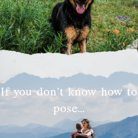
If you don’t know how to
pose…