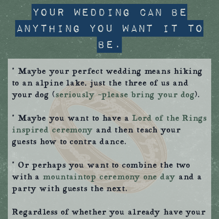
Your wedding can be
anything you want it to
be.
* Maybe your perfect wedding means hiking
to an alpine lake, just the three of us and
your dog (
seriously –please bring your dog
).
* Maybe you want to have a
Lord of the Rings
inspired ceremony
and then teach your
guests how to contra dance.
* Or perhaps you want to combine the two
with a
mountaintop ceremony one day
and a
party with guests the next.
Regardless of whether you already have your