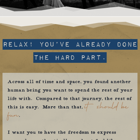
relax! you’ve already done
the hard part.
Across all of time and space, you found another
human being you want to spend the rest of your
life with. Compared to that journey, the rest of
it should be
this is easy. More than that,
fun
.
I want you to have the freedom to express