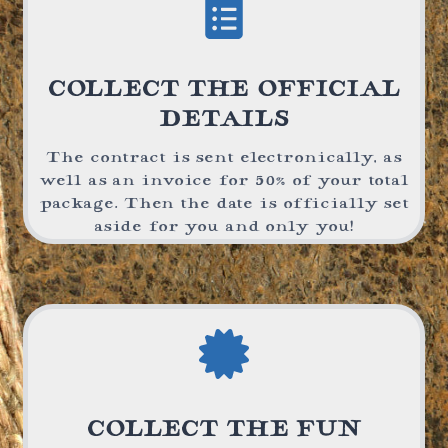
COLLECT THE OFFICIAL
DETAILS
The contract is sent electronically, as
well as an invoice for 50% of your total
package. Then the date is officially set
aside for you and only you!
COLLECT THE FUN