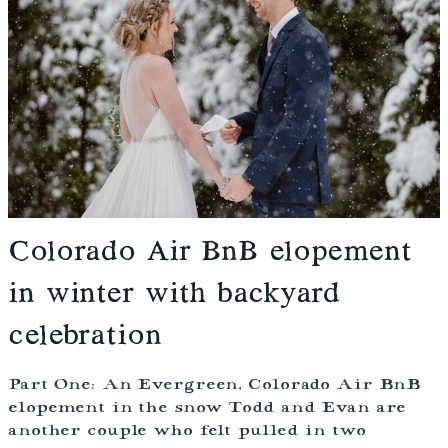
Colorado Air BnB elopement
in winter with backyard
celebration
Part One: An Evergreen, Colorado Air BnB
elopement in the snow Todd and Evan are
another couple who felt pulled in two