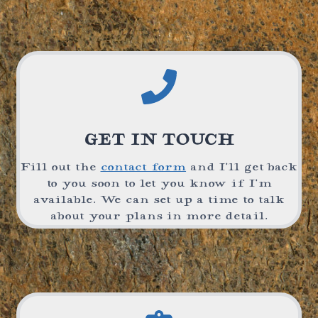
GET IN TOUCH
Fill out the
contact form
and I’ll get back
to you soon to let you know if I’m
available. We can set up a time to talk
about your plans in more detail.