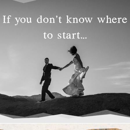
If you don’t know where
to start…