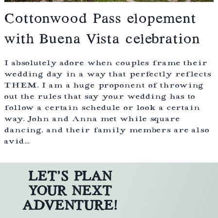
Cottonwood Pass elopement
with Buena Vista celebration
I absolutely adore when couples frame their
wedding day in a way that perfectly reflects
THEM. I am a huge proponent of throwing
out the rules that say your wedding has to
follow a certain schedule or look a certain
way. John and Anna met while square
dancing, and their family members are also
avid…
LET’S PLAN
YOUR NEXT
ADVENTURE!