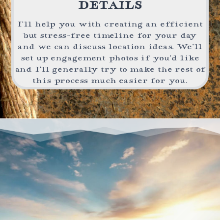
DETAILS
I’ll help you with creating an efficient
but stress-free timeline for your day
and we can discuss location ideas. We’ll
set up engagement photos if you’d like
and I’ll generally try to make the rest of
this process much easier for you.