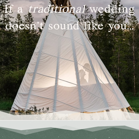
If a
traditional
wedding
doesn’t sound like you…