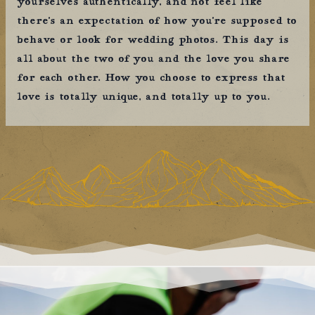
yourselves authentically, and not feel like
there’s an expectation of how you’re supposed to
behave or look for wedding photos. This day is
all about the two of you and the love you share
for each other. How you choose to express that
love is totally unique, and totally up to you.