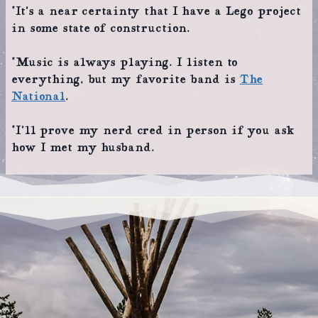
*It’s a near certainty that I have a Lego project
in some state of construction.
*Music is always playing. I listen to
everything, but my favorite band is
The
National
.
*I’ll prove my nerd cred in person if you ask
how I met my husband.