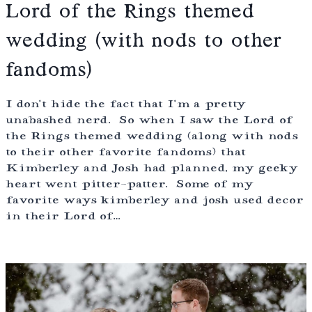
Lord of the Rings themed
wedding (with nods to other
fandoms)
I don’t hide the fact that I’m a pretty
unabashed nerd. So when I saw the Lord of
the Rings themed wedding (along with nods
to their other favorite fandoms) that
Kimberley and Josh had planned, my geeky
heart went pitter-patter. Some of my
favorite ways kimberley and josh used decor
in their Lord of…