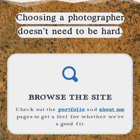
Choosing a photographer
doesn’t need to be hard.
BROWSE THE SITE
Check out the
portfolio
and
about me
pages to get a feel for whether we’re
a good fit.