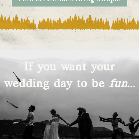
If you want your
wedding day to be
fun
.
..