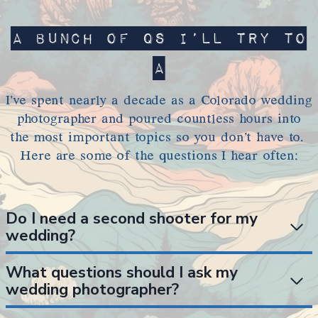
A bunch of Qs I’ll try to
A
I’ve spent nearly a decade as a Colorado wedding
photographer and poured countless hours into
the most important topics so you don’t have to.
Here are some of the questions I hear often:
Do I need a second shooter for my
wedding?
What questions should I ask my
wedding photographer?