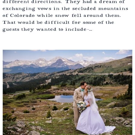
different directions. They had a dream of
exchanging vows in the secluded mountains
of Colorado while snow fell around them.
That would be difficult for some of the
guests they wanted to include-…