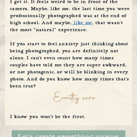
I get it. It feels weird to be in front of the
camera. Maybe, like me, the last time you were
professionally photographed was at the end of
high school. And maybe,
like me
, that wasn’t
the most “natural” experience.
If you start to feel anxiety just
thinking
about
being photographed, you are definitely not
alone. I can’t even count how many times
couples have told me they are super awkward,
or not photogenic, or will be blinking in every
photo. And do you know how many times that’s
been true?
Exactly zero.
I know you won’t be the first.
Let’s create something unique.