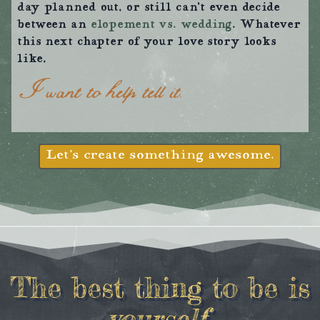
day planned out, or still can’t even decide
between an
elopement vs. wedding
. Whatever
this next chapter of your love story looks
like,
I want to help tell it.
Let’s create something awesome.
The best thing to be is
yourself
.