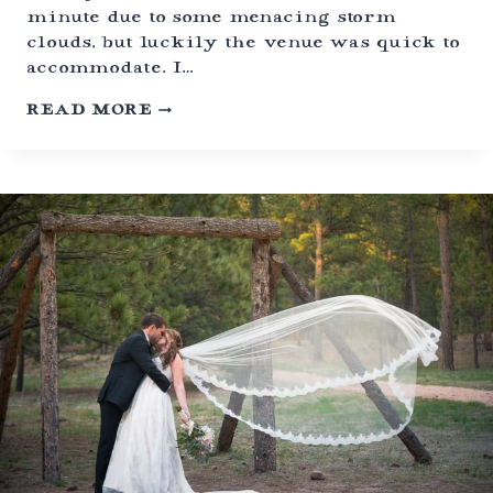
,
minute due to some menacing storm
C
O
clouds, but luckily the venue was quick to
L
accommodate. I…
O
R
F
READ MORE
A
O
D
U
O
R
T
H
O
F
J
U
L
Y
H
U
D
S
O
N
G
A