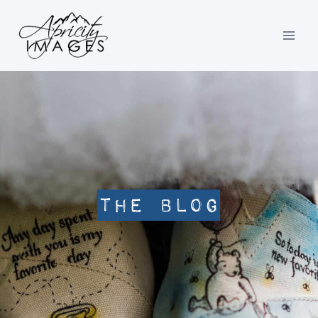
Skip
to
content
The Blog