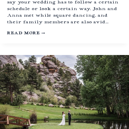
say your wedding has to follow a certain
C
schedule or look a certain way. John and
K
Y
Anna met while square dancing, and
A
their family members are also avid…
R
D
C
READ MORE
C
O
E
T
L
T
E
O
B
N
R
W
A
O
T
O
I
D
O
P
N
A
S
S
E
L
O
P
E