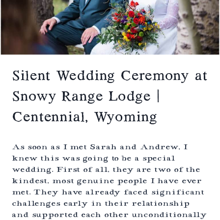
E
L
D
A
D
K
I
E
N
S
G
,
|
C
E
O
V
Silent Wedding Ceremony at
L
E
O
R
Snowy Range Lodge |
R
G
A
R
D
Centennial, Wyoming
E
O
E
N
L
As soon as I met Sarah and Andrew, I
A
knew this was going to be a special
K
wedding. First of all, they are two of the
E
H
kindest, most genuine people I have ever
O
met. They have already faced significant
U
challenges early in their relationship
S
E
and supported each other unconditionally