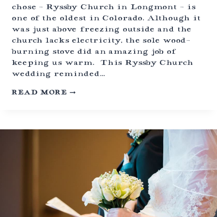
chose – Ryssby Church in Longmont – is
H
U
one of the oldest in Colorado. Although it
M
was just above freezing outside and the
B
church lacks electricity, the sole wood-
R
A
burning stove did an amazing job of
N
keeping us warm. This Ryssby Church
C
wedding reminded…
H
|
H
READ MORE
T
I
A
S
B
T
E
O
R
R
N
I
A
C
S
R
H
Y
,
S
C
S
O
B
L
Y
O
C
R