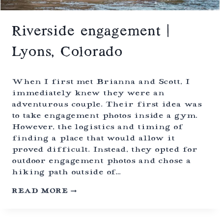
S
T
O
H
Riverside engagement |
U
M
Lyons, Colorado
A
N
E
C
When I first met Brianna and Scott, I
O
immediately knew they were an
L
adventurous couple. Their first idea was
O
to take engagement photos inside a gym.
R
A
However, the logistics and timing of
D
finding a place that would allow it
O
proved difficult. Instead, they opted for
(
outdoor engagement photos and chose a
F
O
hiking path outside of…
R
M
R
READ MORE
E
I
R
V
L
E