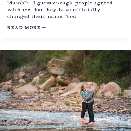
L
“dumb”). I guess enough people agreed
E
with me that they have officially
N
changed their name. You…
S
P
A
READ MORE
A
P
R
R
K
I
,
C
C
I
O
T
L
Y
O
I
R
M
A
A
D
G
O
E
S
D
O
N
A
T
E