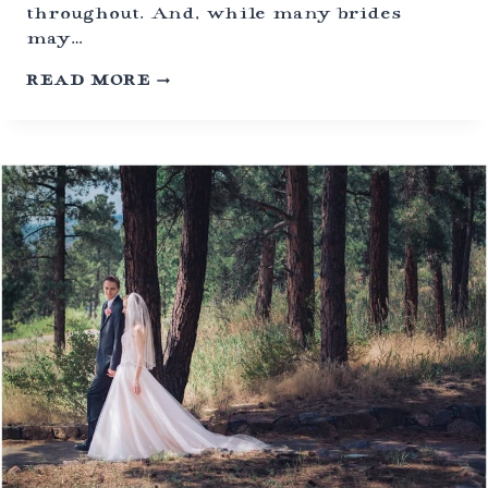
|
throughout. And, while many brides
E
may…
V
E
S
READ MORE
R
I
G
L
R
E
E
N
E
T
N
W
,
E
C
D
O
D
L
I
O
N
R
G
A
C
D
E
O
R
E
M
O
N
Y