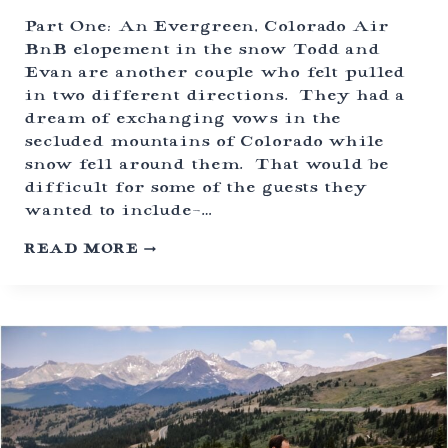
T
H
Part One: An Evergreen, Colorado Air
N
BnB elopement in the snow Todd and
O
Evan are another couple who felt pulled
D
S
in two different directions. They had a
T
dream of exchanging vows in the
O
secluded mountains of Colorado while
O
T
snow fell around them. That would be
H
difficult for some of the guests they
E
wanted to include-…
R
F
C
READ MORE
A
O
N
L
D
O
O
R
M
A
S
D
)
O
A
I
R
B