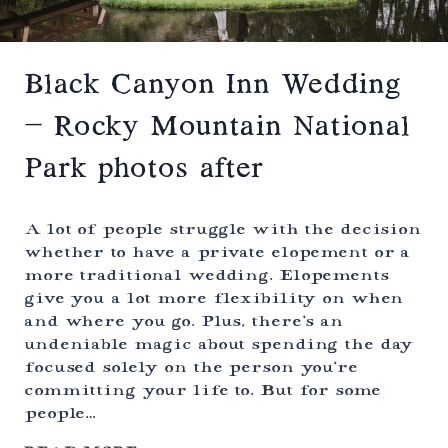
M
E
N
T
W
Black Canyon Inn Wedding
I
T
– Rocky Mountain National
H
B
Park photos after
U
E
N
A
A lot of people struggle with the decision
V
whether to have a private elopement or a
I
more traditional wedding. Elopements
S
T
give you a lot more flexibility on when
A
and where you go. Plus, there’s an
C
undeniable magic about spending the day
E
L
focused solely on the person you’re
E
committing your life to. But for some
B
people…
R
A