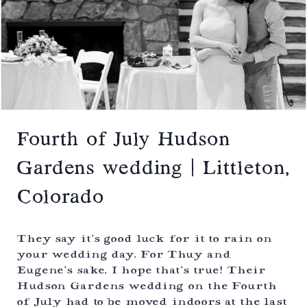
D
L
O
W
E
D
D
I
N
G
|
C
O
Fourth of July Hudson
L
O
Gardens wedding | Littleton,
R
A
Colorado
D
O
S
P
They say it’s good luck for it to rain on
R
your wedding day. For Thuy and
I
Eugene’s sake, I hope that’s true! Their
N
G
Hudson Gardens wedding on the Fourth
S
of July had to be moved indoors at the last