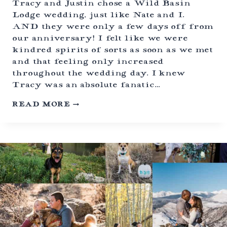
Tracy and Justin chose a Wild Basin
E
Lodge wedding, just like Nate and I.
P
AND they were only a few days off from
T
I
our anniversary! I felt like we were
O
kindred spirits of sorts as soon as we met
N
and that feeling only increased
-
A
throughout the wedding day. I knew
U
Tracy was an absolute fanatic…
N
I
J
READ MORE
Q
E
U
W
E
I
C
S
O
H
M
W
P
E
R
D
O
D
M
I
I
N
S
G
E
C