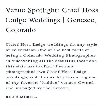
A
T
S
Venue Spotlight: Chief Hosa
N
O
Lodge Weddings | Genesee,
W
Y
Colorado
R
A
N
G
Chief Hosa Lodge weddings fit any style
E
of celebration One of the best parts of
L
being a Colorado Wedding Photographer
O
D
is discovering all the beautiful locations
G
this state has to offer! I’ve now
E
photographed two Chief Hosa Lodge
|
C
weddings, and it’s quickly becoming one
E
of my favorite “hidden” venues. Owned
N
and managed by the Denver…
T
E
V
READ MORE
N
E
N
N