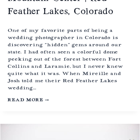
O
R
Feather Lakes, Colorado
A
D
O
One of my favorite parts of being a
wedding photographer in Colorado is
discovering “hidden” gems around our
state. I had often seen a colorful dome
peeking out of the forest between Fort
Collins and Laramie, but I never knew
quite what it was. When Mireille and
Josh told me their Red Feather Lakes
wedding…
B
READ MORE
U
D
D
H
I
S
T