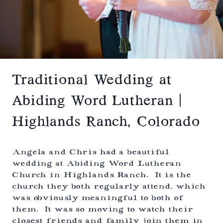
H
A
U
D
R
O
C
H
W
E
D
D
Traditional Wedding at
I
N
Abiding Word Lutheran |
G
|
Highlands Ranch, Colorado
L
O
N
G
Angela and Chris had a beautiful
M
wedding at Abiding Word Lutheran
O
Church in Highlands Ranch. It is the
N
T
church they both regularly attend, which
,
was obviously meaningful to both of
C
them. It was so moving to watch their
O
L
closest friends and family join them in