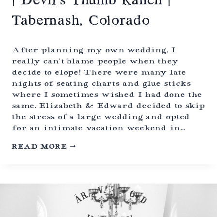
| Devil’s Thumb Ranch |
A
T
Tabernash, Colorado
C
A
T
H
After planning my own wedding, I
E
really can’t blame people when they
D
decide to elope! There were many late
R
A
nights of seating charts and glue sticks
L
where I sometimes wished I had done the
P
same. Elizabeth & Edward decided to skip
I
N
the stress of a large wedding and opted
E
for an intimate vacation weekend in…
S
|
C
READ MORE
C
A
O
N
L
D
O
L
R
E
A
-
D
L
O
I