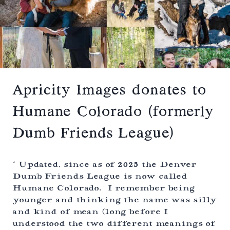
E
R
E
M
O
N
Y
–
W
I
Apricity Images donates to
L
D
Humane Colorado (formerly
B
A
Dumb Friends League)
S
I
N
L
* Updated, since as of 2025 the Denver
O
Dumb Friends League is now called
D
Humane Colorado. I remember being
G
E
younger and thinking the name was silly
–
and kind of mean (long before I
A
understood the two different meanings of
L