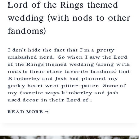
Lord of the Rings themed
wedding (with nods to other
fandoms)
I don’t hide the fact that I’m a pretty
unabashed nerd. So when I saw the Lord
of the Rings themed wedding (along with
nods to their other favorite fandoms) that
Kimberley and Josh had planned, my
geeky heart went pitter-patter. Some of
my favorite ways kimberley and josh
used decor in their Lord of…
L
READ MORE
O
R
D
O
F