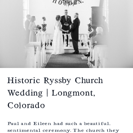
S
T
P
W
R
I
I
N
N
T
G
E
S
R
,
E
C
L
O
O
L
P
O
E
R
M
A
E
D
N
Historic Ryssby Church
O
T
|
Wedding | Longmont,
D
E
Colorado
V
I
L
’
Paul and Eileen had such a beautiful,
S
sentimental ceremony. The church they
T