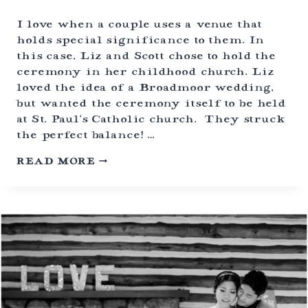
E
W
I love when a couple uses a venue that
E
holds special significance to them. In
D
this case, Liz and Scott chose to hold the
D
ceremony in her childhood church. Liz
I
N
loved the idea of a Broadmoor wedding,
G
but wanted the ceremony itself to be held
S
at St. Paul’s Catholic church. They struck
|
the perfect balance! …
G
E
B
N
READ MORE
R
E
O
S
A
E
D
E
M
,
O
C
O
O
R
L
H
O
O
R
T
A
E