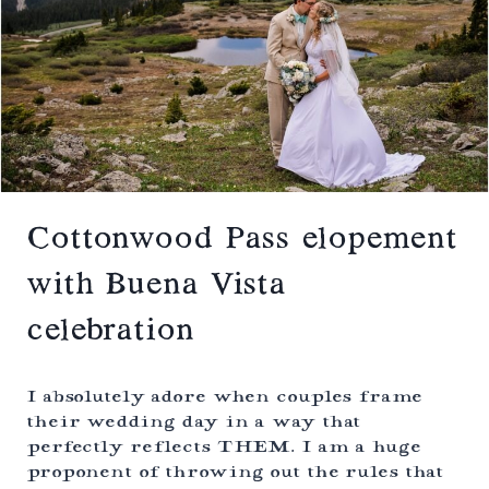
N
B
E
L
O
P
E
M
E
N
T
I
Cottonwood Pass elopement
N
W
with Buena Vista
I
N
celebration
T
E
R
W
I absolutely adore when couples frame
I
their wedding day in a way that
T
perfectly reflects THEM. I am a huge
H
B
proponent of throwing out the rules that
A