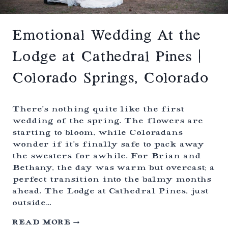
R
D
E
N
Emotional Wedding At the
S
W
Lodge at Cathedral Pines |
E
D
Colorado Springs, Colorado
D
I
N
G
There’s nothing quite like the first
|
wedding of the spring. The flowers are
L
starting to bloom, while Coloradans
I
T
wonder if it’s finally safe to pack away
T
the sweaters for awhile. For Brian and
L
Bethany, the day was warm but overcast; a
E
T
perfect transition into the balmy months
O
ahead. The Lodge at Cathedral Pines, just
N
outside…
,
C
E
READ MORE
O